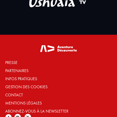
PRESSE
PARTENAIRES
INFOS PRATIQUES
GESTION DES COOKIES
CONTACT
MENTIONS LÉGALES
ABONNEZ-VOUS À LA NEWSLETTER