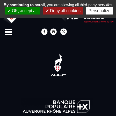
By continuing to scroll,
you are allowing all third-party services
X
OK, accept all
Deny all cookies
Personalize