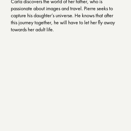
Carla discovers the world of her father, who is
passionate about images and travel. Pierre seeks to
capture his daughter’s universe. He knows that after
this journey together, he will have to let her fly away
towards her adult life.