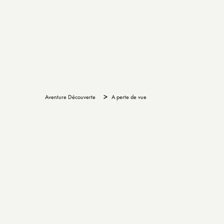
>
Aventure Découverte
A perte de vue