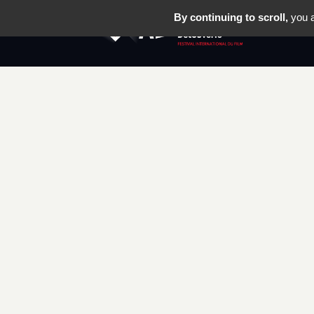
By continuing to scroll,
you a
THE FEST