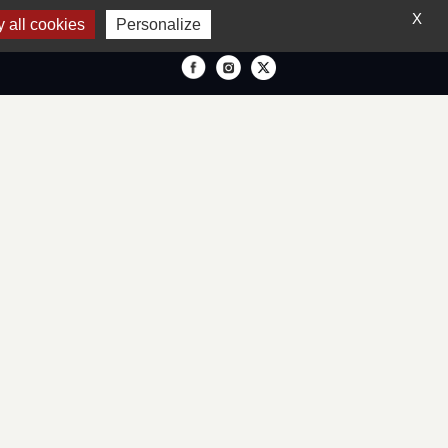
X
 all cookies
Personalize
IONS
ENGLISH