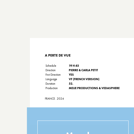
A PERTE DE VUE
Schedule
19 H 45
Direction
PIERRE & CARLA PETIT
First Direction
YES
Language
VF (FRENCH VERSION)
Duration
52.
Production
MEIJE PRODUCTIONS & VEDASPHERE
FRANCE . 2024