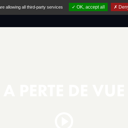
re allowing all third-party services
OK, accept all
Deny
IVAL
AWARD & WINNERS LIST
PREVIOUS EDIT
A PERTE DE VUE