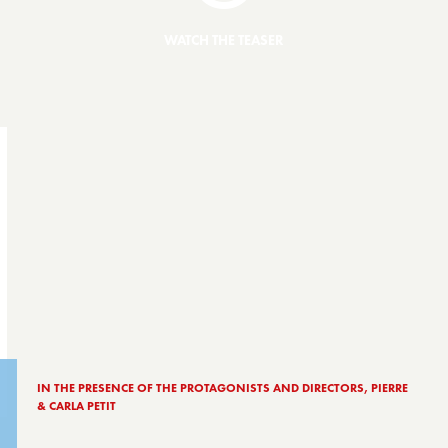
WATCH THE TEASER
IN THE PRESENCE OF THE PROTAGONISTS AND DIRECTORS, PIERRE
& CARLA PETIT