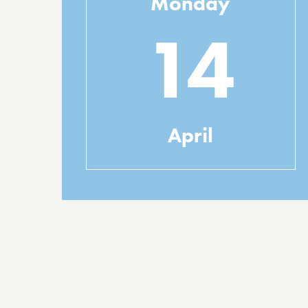
Monday
14
April