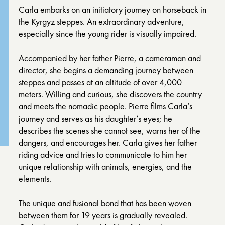
Carla embarks on an initiatory journey on horseback in
the Kyrgyz steppes. An extraordinary adventure,
especially since the young rider is visually impaired.
Accompanied by her father Pierre, a cameraman and
director, she begins a demanding journey between
steppes and passes at an altitude of over 4,000
meters. Willing and curious, she discovers the country
and meets the nomadic people. Pierre films Carla’s
journey and serves as his daughter’s eyes; he
describes the scenes she cannot see, warns her of the
dangers, and encourages her. Carla gives her father
riding advice and tries to communicate to him her
unique relationship with animals, energies, and the
elements.
The unique and fusional bond that has been woven
between them for 19 years is gradually revealed.