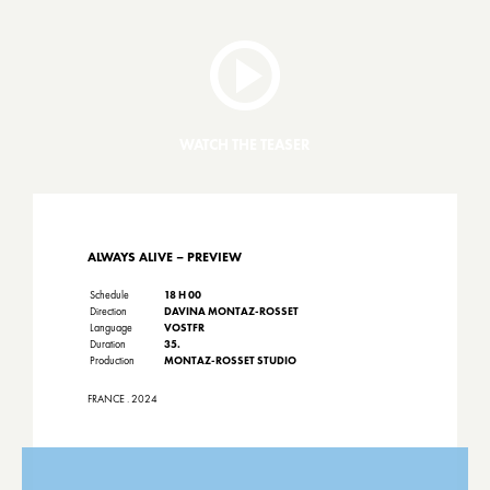
WATCH THE TEASER
ALWAYS ALIVE – PREVIEW
Schedule
18 H 00
Direction
DAVINA MONTAZ-ROSSET
Language
VOSTFR
Duration
35.
Production
MONTAZ-ROSSET STUDIO
FRANCE . 2024