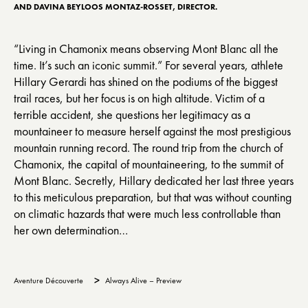
AND DAVINA BEYLOOS MONTAZ-ROSSET, DIRECTOR.
“Living in Chamonix means observing Mont Blanc all the
time. It’s such an iconic summit.” For several years, athlete
Hillary Gerardi has shined on the podiums of the biggest
trail races, but her focus is on high altitude. Victim of a
terrible accident, she questions her legitimacy as a
mountaineer to measure herself against the most prestigious
mountain running record. The round trip from the church of
Chamonix, the capital of mountaineering, to the summit of
Mont Blanc. Secretly, Hillary dedicated her last three years
to this meticulous preparation, but that was without counting
on climatic hazards that were much less controllable than
her own determination…
>
Aventure Découverte
Always Alive – Preview