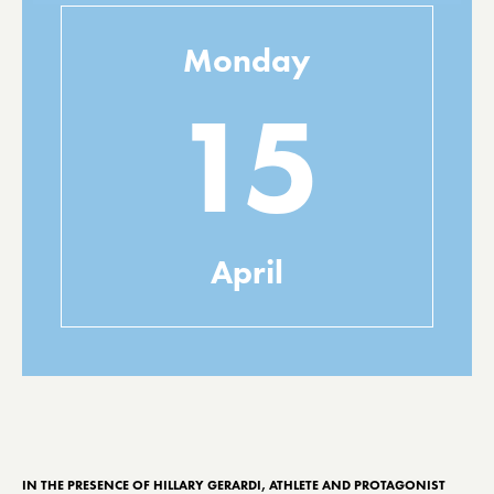
Monday
15
April
IN THE PRESENCE OF HILLARY GERARDI, ATHLETE AND PROTAGONIST