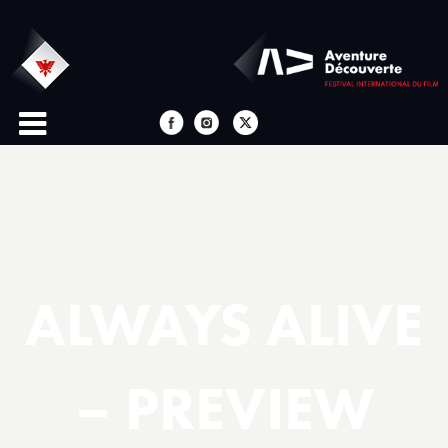
ALWAYS ALIVE
– PREVIEW