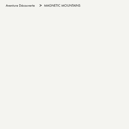
>
Aventure Découverte
MAGNETIC MOUNTAINS