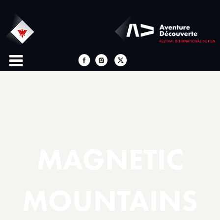
MAGNETIC
MOUNTAINS