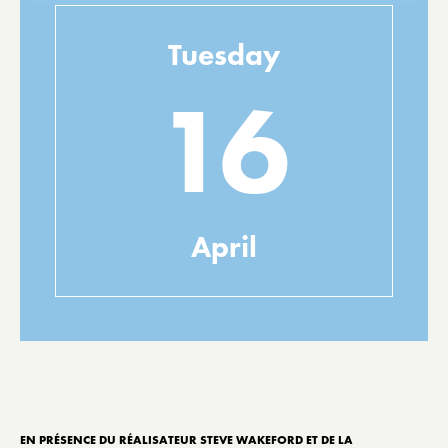
Tuesday
16
April
EN PRÉSENCE DU RÉALISATEUR STEVE WAKEFORD ET DE LA