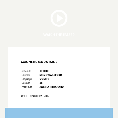
WATCH THE TEASER
MAGNETIC MOUNTAINS
Schedule
19 H 00
Direction
STEVE WAKEFORD
Language
VOSTFR
Duration
85.
Production
MENNA PRITCHARD
UNITED KINGDOM . 2017