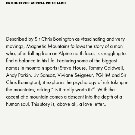
PRODUCTRICE MENNA PRITCHARD
Described by Sir Chris Bonington as «fascinating and very
moving», Magnetic Mountains follows the story of a man
who, after falling from an Alpine north face, is struggling to
find a balance in his life. Featuring some of the biggest
names in mountain sports (Steve House, Tommy Caldwell,
Andy Parkin, Liv Sansoz, Viviane Seigneur, PGHM and Sir
Chris Bonington), it explores the psychology of risk taking in
the mountains, asking “ is it really worth it?”. With the
ascent of a mountain comes a descent into the depth of a
human soul. This story is, above all, a love letter…