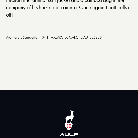
company of his horse and camera. Once again Eliott pulls it
off!
>
Aventure Découverte
HIMALAYA, LA MARCHE AU-DESSUS