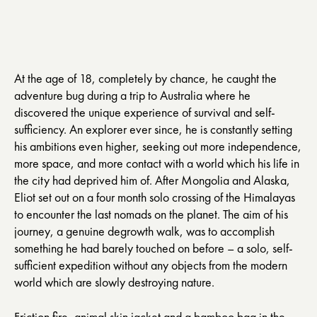
At the age of 18, completely by chance, he caught the
adventure bug during a trip to Australia where he
discovered the unique experience of survival and self-
sufficiency. An explorer ever since, he is constantly setting
his ambitions even higher, seeking out more independence,
more space, and more contact with a world which his life in
the city had deprived him of. After Mongolia and Alaska,
Eliot set out on a four month solo crossing of the Himalayas
to encounter the last nomads on the planet. The aim of his
journey, a genuine degrowth walk, was to accomplish
something he had barely touched on before – a solo, self-
sufficient expedition without any objects from the modern
world which are slowly destroying nature.
Friction fire, animal skin jacket and a bamboo bag in the