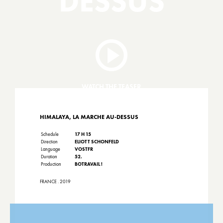
DESSUS
WATCH THE TEASER
HIMALAYA, LA MARCHE AU-DESSUS
Schedule
17 H 15
Direction
ELIOTT SCHONFELD
Language
VOSTFR
Duration
52.
Production
BOTRAVAIL !
FRANCE . 2019