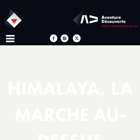
HIMALAYA, LA
MARCHE AU-