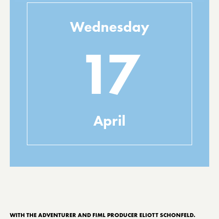
Wednesday
17
April
WITH THE ADVENTURER AND FIML PRODUCER ELIOTT SCHONFELD.