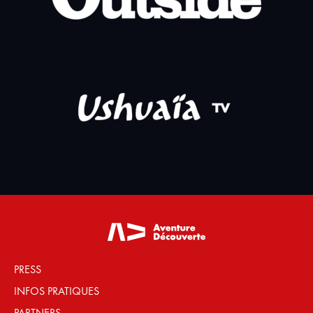
PRESS
INFOS PRATIQUES
PARTNERS