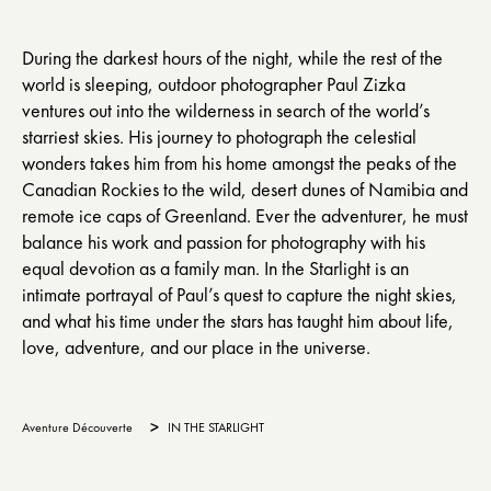
During the darkest hours of the night, while the rest of the
world is sleeping, outdoor photographer Paul Zizka
ventures out into the wilderness in search of the world’s
starriest skies. His journey to photograph the celestial
wonders takes him from his home amongst the peaks of the
Canadian Rockies to the wild, desert dunes of Namibia and
remote ice caps of Greenland. Ever the adventurer, he must
balance his work and passion for photography with his
equal devotion as a family man. In the Starlight is an
intimate portrayal of Paul’s quest to capture the night skies,
and what his time under the stars has taught him about life,
love, adventure, and our place in the universe.
>
Aventure Découverte
IN THE STARLIGHT