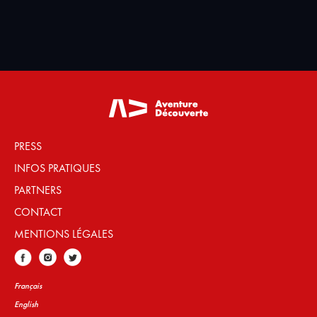
PRESS
INFOS PRATIQUES
PARTNERS
CONTACT
MENTIONS LÉGALES
Français
English