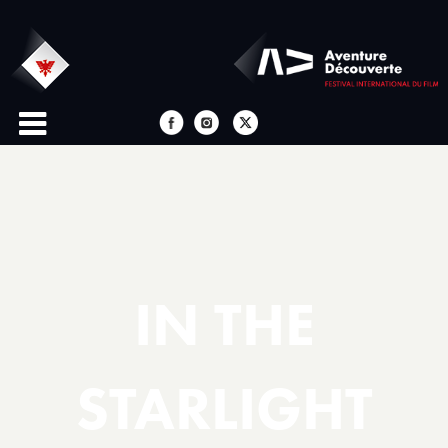
IN THE
STARLIGHT