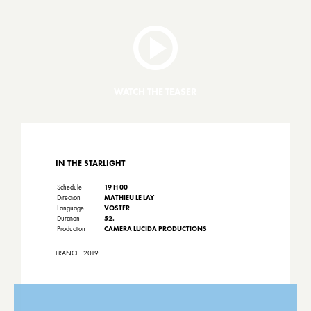
WATCH THE TEASER
IN THE STARLIGHT
Schedule
19 H 00
Direction
MATHIEU LE LAY
Language
VOSTFR
Duration
52.
Production
CAMERA LUCIDA PRODUCTIONS
FRANCE . 2019