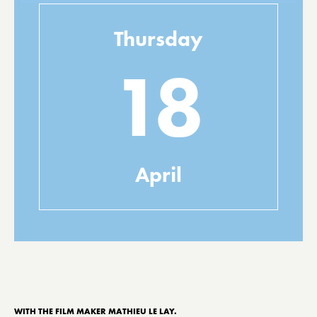
Thursday
18
April
WITH THE FILM MAKER MATHIEU LE LAY.